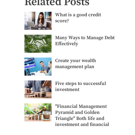
Related Posts
What
What is a good credit
is
score?
a
good
credit
Many
Many Ways to Manage Debt
score?
Ways
Effectively
to
Manage
Debt
Create
Create your wealth
Effectively
your
management plan
wealth
management
plan
Five
Five steps to successful
steps
investment
to
successful
investment
"Financial
"Financial Management
Management
Pyramid and Golden
Pyramid
Triangle" Both life and
and
investment and financial
Golden
Triangle"