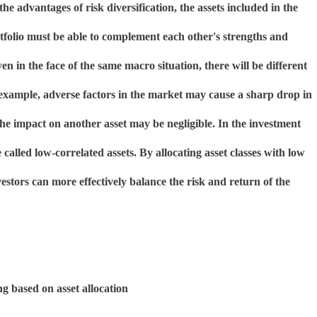
 the advantages of risk diversification, the assets included in the
tfolio must be able to complement each other's strengths and
n in the face of the same macro situation, there will be different
 example, adverse factors in the market may cause a sharp drop in
the impact on another asset may be negligible. In the investment
 called low-correlated assets. By allocating asset classes with low
vestors can more effectively balance the risk and return of the
ng based on asset allocation