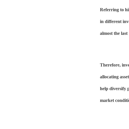
Referring to hi
in different in
almost the last
Therefore, inve
allocating asse
help diversify 
market conditi