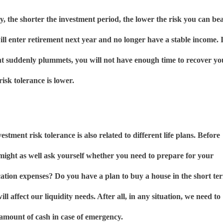
, the shorter the investment period, the lower the risk you can bea
ll enter retirement next year and no longer have a stable income. I
t suddenly plummets, you will not have enough time to recover yo
risk tolerance is lower.
vestment risk tolerance is also related to different life plans. Before
 might as well ask yourself whether you need to prepare for your
cation expenses? Do you have a plan to buy a house in the short te
ill affect our liquidity needs. After all, in any situation, we need to
 amount of cash in case of emergency.