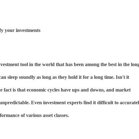
ify your investments
investment tool in the world that has been among the best in the lon
can sleep soundly as long as they hold it for a long time. Isn't it
he fact is that economic cycles have ups and downs, and market
unpredictable. Even investment experts find it difficult to accurate
formance of various asset classes.