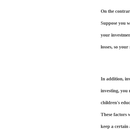
On the contrary
Suppose you wi
your investmen
losses, so your 
In addition, in
investing, you
children's edu
These factors w
keep a certain