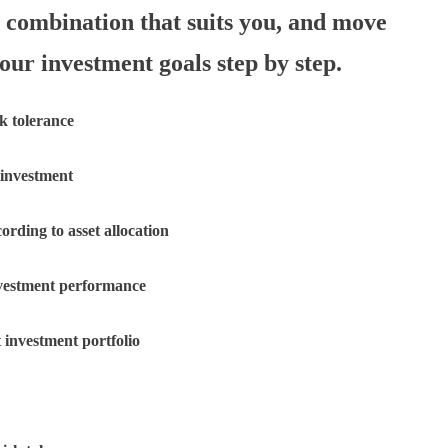
n combination that suits you, and move
our investment goals step by step.
sk tolerance
 investment
cording to asset allocation
nvestment performance
 investment portfolio