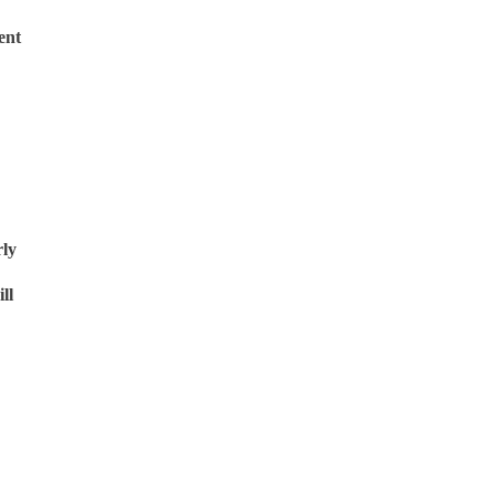
ent
rly
ll