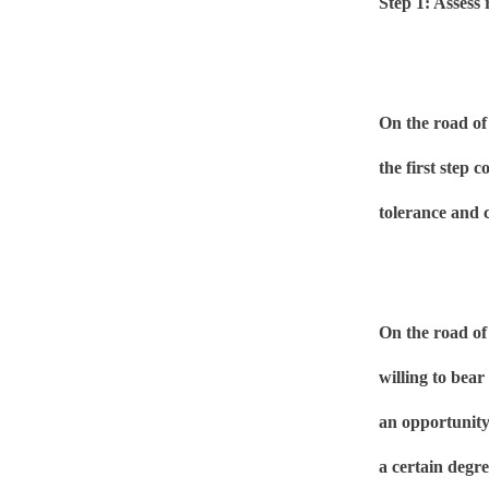
Step 1: Assess 
On the road of
the first step c
tolerance and c
On the road of 
willing to bear
an opportunity 
a certain degre