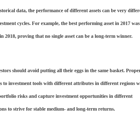
storical data, the performance of different assets can be very differ
vestment cycles. For example, the best performing asset in 2017 was
 in 2018, proving that no single asset can be a long-term winner.
stors should avoid putting all their eggs in the same basket. Prope
ts to investment tools with different attributes in different regions wi
portfolio risks and capture investment opportunities in different
ons to strive for stable medium- and long-term returns.