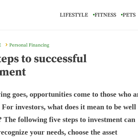
LIFESTYLE
FITNESS
PETS
E
Personal Financing
teps to successful
tment
ying goes, opportunities come to those who a
 For investors, what does it mean to be well
 The following five steps to investment can
recognize your needs, choose the asset