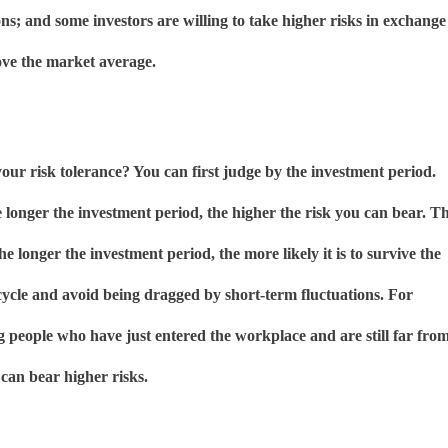
ons; and some investors are willing to take higher risks in exchange
ove the market average.
ur risk tolerance? You can first judge by the investment period.
e longer the investment period, the higher the risk you can bear. T
the longer the investment period, the more likely it is to survive the
cycle and avoid being dragged by short-term fluctuations. For
 people who have just entered the workplace and are still far fro
 can bear higher risks.