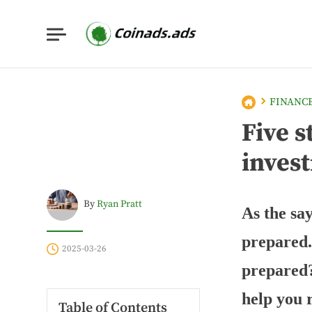
FINANC
Five s
inves
By
Ryan Pratt
As the sa
prepared.
2025-03-26
prepared?
help you 
Table of Contents