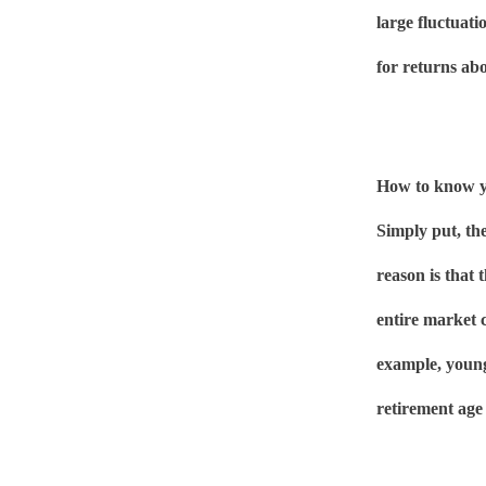
large fluctuati
for returns ab
How to know yo
Simply put, th
reason is that 
entire market 
example, young
retirement age