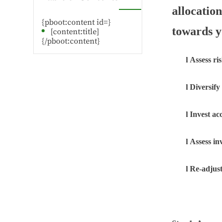
allocatio
{pboot:content id=}
towards y
[content:title]
{/pboot:content}
l
Assess ri
l
Diversify
l
Invest ac
l
Assess i
l
Re-adjust