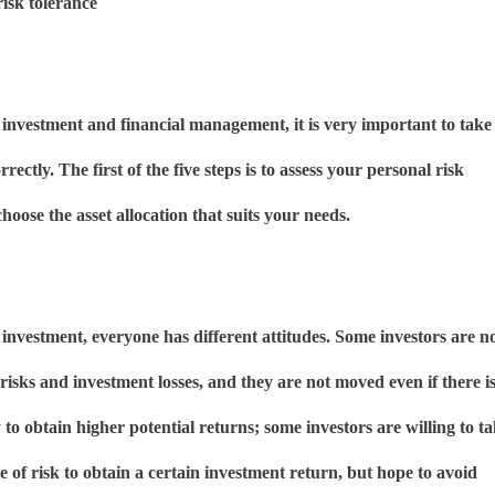
risk tolerance
 investment and financial management, it is very important to take
orrectly. The first of the five steps is to assess your personal risk
hoose the asset allocation that suits your needs.
investment, everyone has different attitudes. Some investors are n
 risks and investment losses, and they are not moved even if there i
to obtain higher potential returns; some investors are willing to t
e of risk to obtain a certain investment return, but hope to avoid