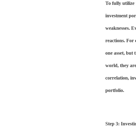
To fully utilize
investment por
weaknesses. Eve
reactions. For
one asset, but 
world, they are
correlation, in
portfolio.
Step 3: Investi