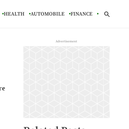
HEALTH
AUTOMOBILE
FINANCE
re