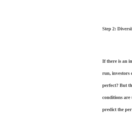
Step 2: Divers
If there is an 
run, investors 
perfect? But t
conditions are 
predict the per