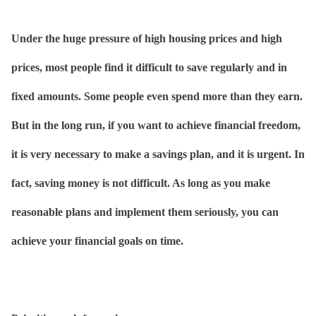
Under the huge pressure of high housing prices and high
prices, most people find it difficult to save regularly and in
fixed amounts. Some people even spend more than they earn.
But in the long run, if you want to achieve financial freedom,
it is very necessary to make a savings plan, and it is urgent. In
fact, saving money is not difficult. As long as you make
reasonable plans and implement them seriously, you can
achieve your financial goals on time.