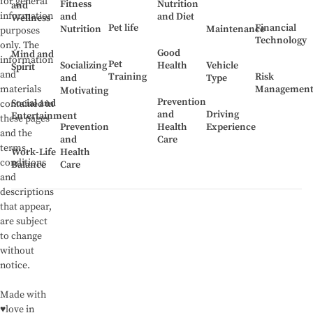
for general
Fitness
Nutrition
and
information
and
and Diet
Wellness
Pet life
Financial
Nutrition
Maintenance
purposes
Technology
only. The
Good
Mind and
information
Pet
Socializing
Health
Vehicle
Spirit
and
Training
Risk
and
Type
Managemen
materials
Motivating
Prevention
Social and
contained in
and
Driving
Entertainment
these pages
Prevention
Health
Experience
and the
and
Care
terms,
Work-Life
Health
conditions
Balance
Care
and
descriptions
that appear,
are subject
to change
without
notice.
Made with
♥love in