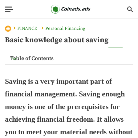
FINANCE
Personal Financing
Basic knowledge about saving
Table of Contents
Saving is a very important part of
financial management. Saving enough
money is one of the prerequisites for
achieving financial freedom. It allows
you to meet your material needs without