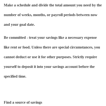
Make a schedule and divide the total amount you need by the
number of weeks, months, or payroll periods between now
and your goal date.
Be committed - treat your savings like a necessary expense
like rent or food. Unless there are special circumstances, you
cannot deduct or use it for other purposes. Strictly require
yourself to deposit it into your savings account before the
specified time.
Find a source of savings