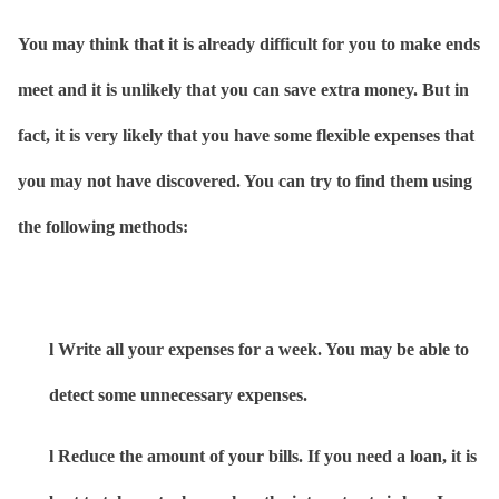
You may think that it is already difficult for you to make ends
meet and it is unlikely that you can save extra money. But in
fact, it is very likely that you have some flexible expenses that
you may not have discovered. You can try to find them using
the following methods:
l
Write all your expenses for a week. You may be able to
detect some unnecessary expenses.
l
Reduce the amount of your bills. If you need a loan, it is