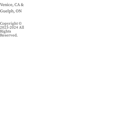
Venice, CA &
Guelph, ON
Copyright ©
2023-2024 All
Rights
Reserved.