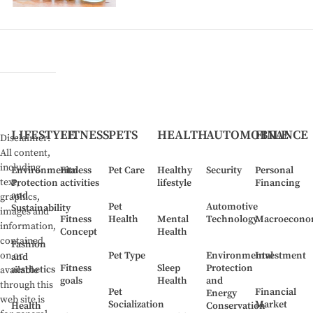
Golden
Triangle"
Both
life
and
investment
and
financial
LIFESTYLE
FITNESS
PETS
HEALTH
AUTOMOBILE
FINANCE
Disclaimer:
All content,
including
Environmental
Fitness
Pet Care
Healthy
Security
Personal
text,
Protection
activities
lifestyle
Financing
and
graphics,
Pet
Automotive
Sustainability
images and
Fitness
Health
Mental
Technology
Macroecono
information,
Concept
Health
contained
Fashion
Pet Type
Environmental
Investment
on or
and
Fitness
Sleep
Protection
aesthetics
available
goals
Health
and
through this
Pet
Financial
Energy
web site is
Socialization
Market
Health
Conservation