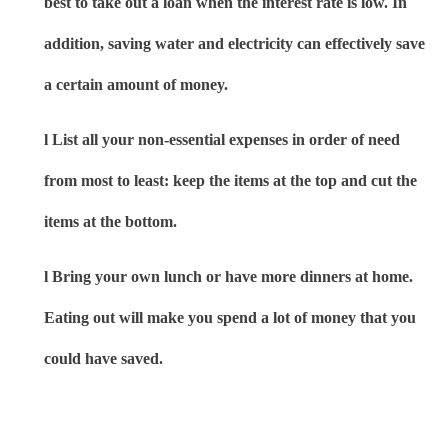
best to take out a loan when the interest rate is low. In
addition, saving water and electricity can effectively save
a certain amount of money.
l
List all your non-essential expenses in order of need
from most to least: keep the items at the top and cut the
items at the bottom.
l
Bring your own lunch or have more dinners at home.
Eating out will make you spend a lot of money that you
could have saved.