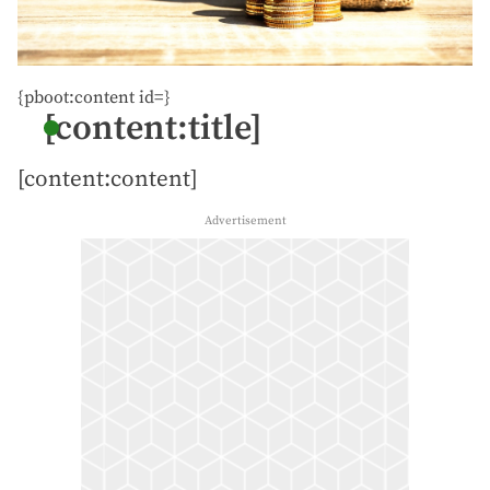
{pboot:content id=}
[content:title]
[content:content]