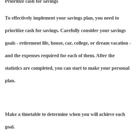
Prioritize cash for savings
To effectively implement your savings plan, you need to
prioritize cash for savings. Carefully consider your savings
goals - retirement life, house, car, college, or dream vacation -
and the expenses required for each of them. After the
statistics are completed, you can start to make your personal
plan.
Make a timetable to determine when you will achieve each
goal.