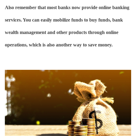
Also remember that most banks now provide online banking
services. You can easily mobilize funds to buy funds, bank
wealth management and other products through online
operations, which is also another way to save money.