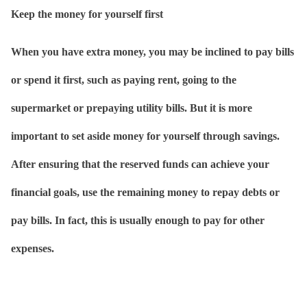
Keep the money for yourself first
When you have extra money, you may be inclined to pay bills
or spend it first, such as paying rent, going to the
supermarket or prepaying utility bills. But it is more
important to set aside money for yourself through savings.
After ensuring that the reserved funds can achieve your
financial goals, use the remaining money to repay debts or
pay bills. In fact, this is usually enough to pay for other
expenses.