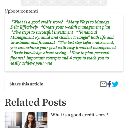
{/pboot:content}
1
2
What is a good credit score?
Many Ways to Manage
3
Debt Effectively
Create your wealth management plan
4
5
Five steps to successful investment
"Financial
Management Pyramid and Golden Triangle" Both life and
6
investment and financial
The last step before retirement,
you can achieve your goal with easy financial management
7
8
Basic knowledge about saving
How to plan personal
finance? Important concepts and 4 steps to teach you to
easily achieve your wea
Share
Winter
Share
Share this article
on
Warrior
by
Facebook
Essenti
Email
Tips
Related Posts
and
Gear
What
for
What is a good credit score?
is
Runnin
a
in