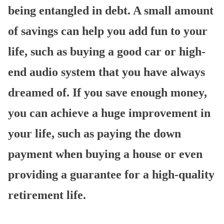
being entangled in debt. A small amount
of savings can help you add fun to your
life, such as buying a good car or high-
end audio system that you have always
dreamed of. If you save enough money,
you can achieve a huge improvement in
your life, such as paying the down
payment when buying a house or even
providing a guarantee for a high-quality
retirement life.