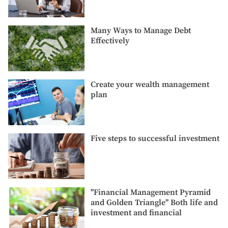
good
Cold
credit
Weathe
score?
Many
Many Ways to Manage Debt
Ways
Effectively
to
Manage
Debt
Effectively
Create
Create your wealth management
your
plan
wealth
management
plan
Five
Five steps to successful investment
steps
to
successful
investment
"Financial
"Financial Management Pyramid
Management
and Golden Triangle" Both life and
Pyramid
investment and financial
and